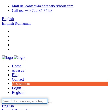
Mail us: contact@andreeaberkhout.com
Call us: +40 722 84 74 98
English
English
Romanian
Home
About us
Blog
Contact
Assessment
Login
Register
English