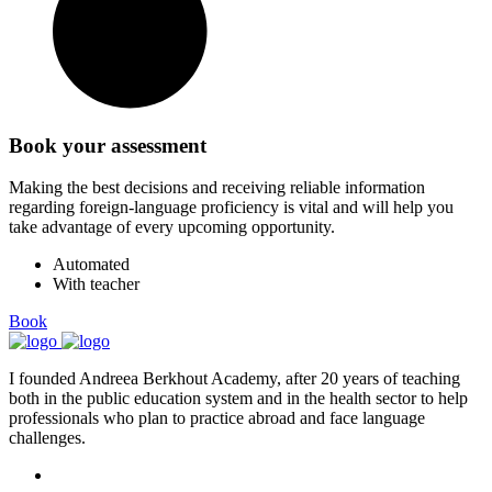
Book your assessment
Making the best decisions and receiving reliable information
regarding foreign-language proficiency is vital and will help you
take advantage of every upcoming opportunity.
Automated
With teacher
Book
I founded Andreea Berkhout Academy, after 20 years of teaching
both in the public education system and in the health sector to help
professionals who plan to practice abroad and face language
challenges.