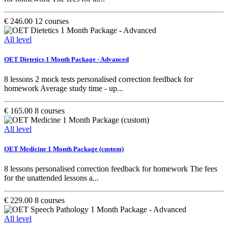
€ 246.00
12 courses
All level
OET Dietetics 1 Month Package - Advanced
8 lessons 2 mock tests personalised correction feedback for
homework Average study time - up...
€ 165.00
8 courses
All level
OET Medicine 1 Month Package (custom)
8 lessons personalised correction feedback for homework The fees
for the unattended lessons a...
€ 229.00
8 courses
All level