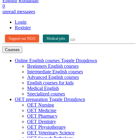
English
Romanian
0
unread messages
Login
Register
Support our NGO
Medical jobs
Courses
Online English courses
Toggle Dropdown
Beginners English courses
Intermediate English courses
Advanced English courses
English courses for kids
Medical English
Specialized courses
OET preparation
Toggle Dropdown
OET Nursing
OET Medicine
OET Pharmacy
OET Dentistry
OET Physiotherapy
OET Veterinary Science