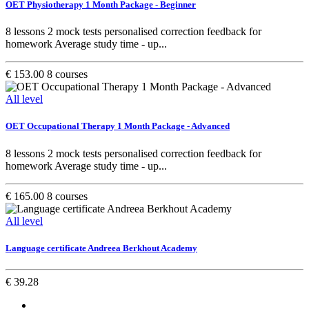
OET Physiotherapy 1 Month Package - Beginner
8 lessons 2 mock tests personalised correction feedback for
homework Average study time - up...
€ 153.00
8 courses
All level
OET Occupational Therapy 1 Month Package - Advanced
8 lessons 2 mock tests personalised correction feedback for
homework Average study time - up...
€ 165.00
8 courses
All level
Language certificate Andreea Berkhout Academy
€ 39.28