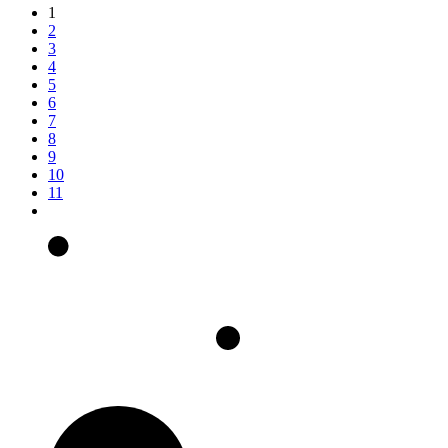
1
2
3
4
5
6
7
8
9
10
11