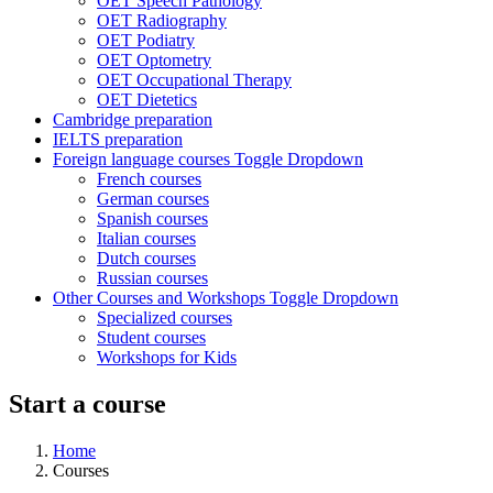
OET Speech Pathology
OET Radiography
OET Podiatry
OET Optometry
OET Occupational Therapy
OET Dietetics
Cambridge preparation
IELTS preparation
Foreign language courses
Toggle Dropdown
French courses
German courses
Spanish courses
Italian courses
Dutch courses
Russian courses
Other Courses and Workshops
Toggle Dropdown
Specialized courses
Student courses
Workshops for Kids
Start a course
Home
Courses