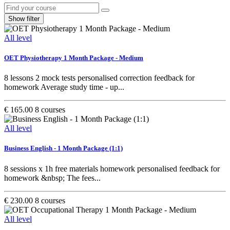
Show filter
All level
OET Physiotherapy 1 Month Package - Medium
8 lessons 2 mock tests personalised correction feedback for
homework Average study time - up...
€ 165.00
8 courses
All level
Business English - 1 Month Package (1:1)
8 sessions x 1h free materials homework personalised feedback for
homework &nbsp; The fees...
€ 230.00
8 courses
All level