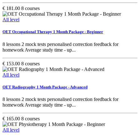
€ 181.00
8 courses
All level
OET Occupational Therapy 1 Month Package - Beginner
8 lessons 2 mock tests personalised correction feedback for
homework Average study time - up...
€ 153.00
8 courses
All level
OET Radiography 1 Month Package - Advanced
8 lessons 2 mock tests personalised correction feedback for
homework Average study time - up...
€ 165.00
8 courses
All level