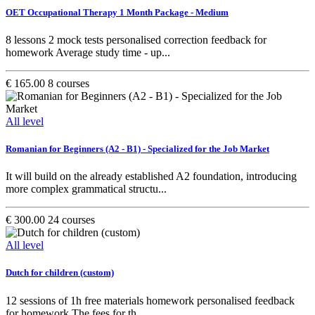
OET Occupational Therapy 1 Month Package - Medium
8 lessons 2 mock tests personalised correction feedback for
homework Average study time - up...
€ 165.00
8 courses
All level
Romanian for Beginners (A2 - B1) - Specialized for the Job Market
It will build on the already established A2 foundation, introducing
more complex grammatical structu...
€ 300.00
24 courses
All level
Dutch for children (custom)
12 sessions of 1h free materials homework personalised feedback
for homework The fees for th...