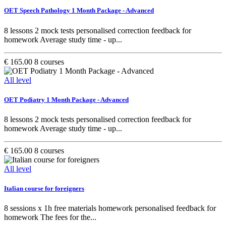
OET Speech Pathology 1 Month Package - Advanced
8 lessons 2 mock tests personalised correction feedback for
homework Average study time - up...
€ 165.00
8 courses
All level
OET Podiatry 1 Month Package - Advanced
8 lessons 2 mock tests personalised correction feedback for
homework Average study time - up...
€ 165.00
8 courses
All level
Italian course for foreigners
8 sessions x 1h free materials homework personalised feedback for
homework The fees for the...