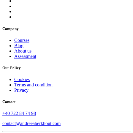
Company
Courses
Blog
About us
Assessment
Our Policy
Cookies
Terms and condition
Privacy
Contact
+40 722 84 74 98
contact@andreeaberkhout.com